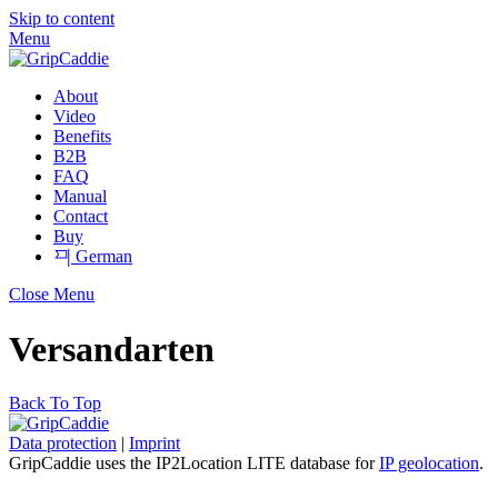
Skip to content
Menu
About
Video
Benefits
B2B
FAQ
Manual
Contact
Buy
German
Close Menu
Versandarten
Back To Top
Data protection
|
Imprint
GripCaddie uses the IP2Location LITE database for
IP geolocation
.